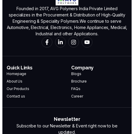
Founded in 2017, AVG Polymers India Private Limited
specializes in the Procurement & Distribution of High-Quality
Engineering & Speciality Polymers.We continue to serve
Automotive, Electrical, Electronics, Home Appliances, Medical,
Industrial and other Applications.
Quick Links
Company
Homepage
Blogs
About Us
Brochure
Our Products
FAQs
Contact us
Career
Newsletter
Subscribe to our Newsletter & Event right now to be
updated.