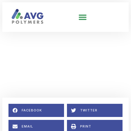
UNCATEGORIZED
ABS Prices & Supply Will
Remain Strained.
February 4, 2026
No Comments
FACEBOOK
TWITTER
EMAIL
PRINT