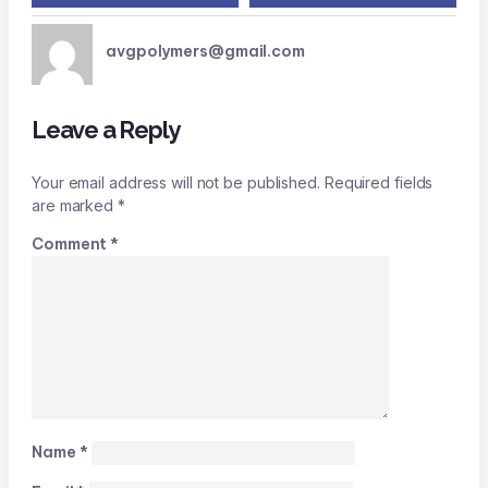
avgpolymers@gmail.com
Leave a Reply
Your email address will not be published.
Required fields
are marked
*
Comment
*
Name
*