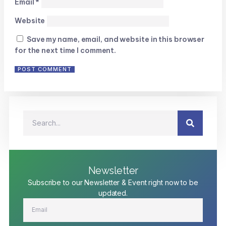
Email
*
Website
Save my name, email, and website in this browser
for the next time I comment.
Newsletter
Subscribe to our Newsletter & Event right now to be
updated.