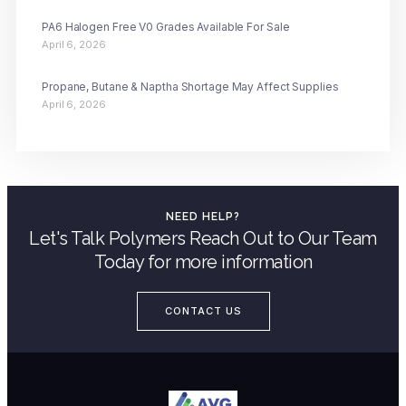
PA6 Halogen Free V0 Grades Available For Sale
April 6, 2026
Propane, Butane & Naptha Shortage May Affect Supplies
April 6, 2026
NEED HELP?
Let's Talk Polymers Reach Out to Our Team
Today for more information
CONTACT US