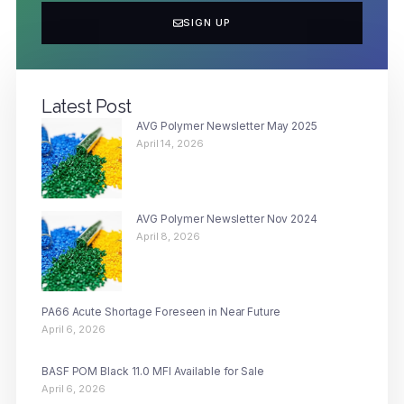
SIGN UP
Latest Post
AVG Polymer Newsletter May 2025
April 14, 2026
AVG Polymer Newsletter Nov 2024
April 8, 2026
PA66 Acute Shortage Foreseen in Near Future
April 6, 2026
BASF POM Black 11.0 MFI Available for Sale
April 6, 2026