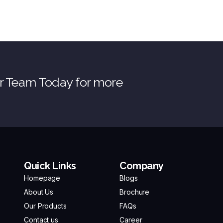
ur Team Today for more
Quick Links
Company
Homepage
Blogs
About Us
Brochure
Our Products
FAQs
Contact us
Career