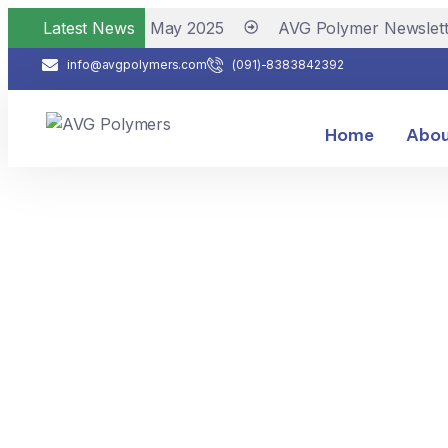
lymer Newsletter May 2025
Latest News
AVG Polymer Newslette
info@avgpolymers.com
(091)-8383842392
Home
Abou