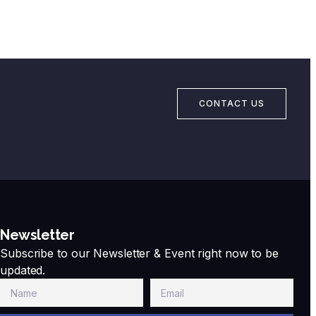
CONTACT US
Newsletter
Subscribe to our Newsletter & Event right now to be
updated.