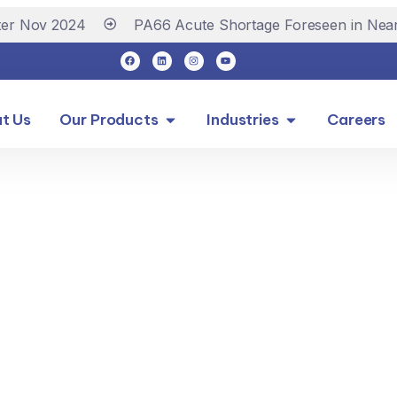
r Nov 2024
PA66 Acute Shortage Foreseen in Near 
t Us
Our Products
Industries
Careers