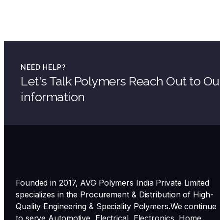
NEED HELP?
Let's Talk Polymers Reach Out to O
information
Founded in 2017, AVG Polymers India Private Limited
specializes in the Procurement & Distribution of High-
Quality Engineering & Speciality Polymers.We continue
to serve Automotive, Electrical, Electronics, Home