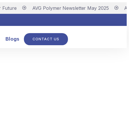
Future
AVG Polymer Newsletter May 2025
AVG
Blogs
CONTACT US