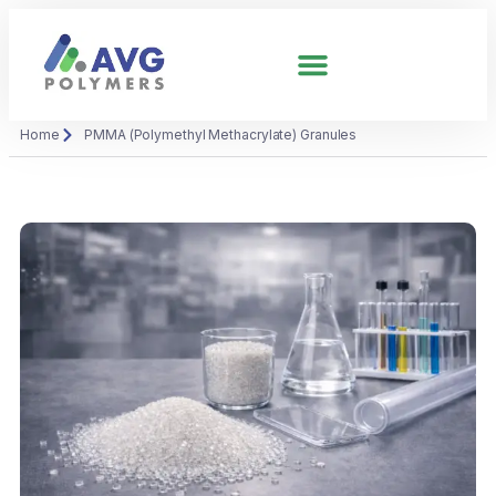
Home
PMMA (Polymethyl Methacrylate) Granules