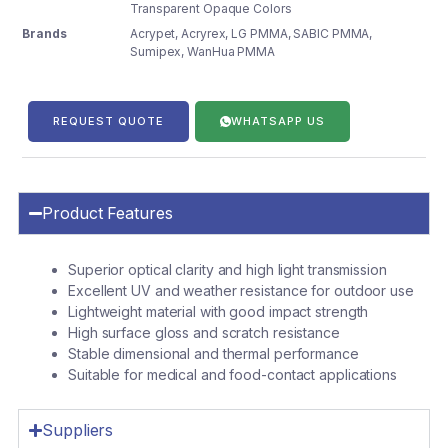
Transparent Opaque Colors
Brands
Acrypet
,
Acryrex
,
LG PMMA
,
SABIC PMMA
,
Sumipex
,
WanHua PMMA
REQUEST QUOTE
WHATSAPP US
Product Features
Superior optical clarity and high light transmission
Excellent UV and weather resistance for outdoor use
Lightweight material with good impact strength
High surface gloss and scratch resistance
Stable dimensional and thermal performance
Suitable for medical and food-contact applications
Suppliers