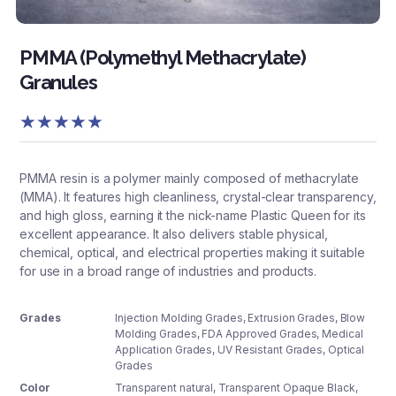
PMMA (Polymethyl Methacrylate)
Granules
★
★
★
★
★
PMMA resin is a polymer mainly composed of methacrylate
(MMA). It features high cleanliness, crystal-clear transparency,
and high gloss, earning it the nick-name Plastic Queen for its
excellent appearance. It also delivers stable physical,
chemical, optical, and electrical properties making it suitable
for use in a broad range of industries and products.
Grades
Injection Molding Grades, Extrusion Grades, Blow
Molding Grades, FDA Approved Grades, Medical
Application Grades, UV Resistant Grades, Optical
Grades
Color
Transparent natural
,
Transparent Opaque Black
,