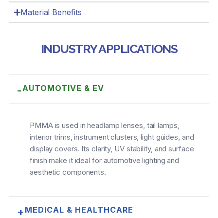
Material Benefits
INDUSTRY APPLICATIONS
AUTOMOTIVE & EV
-
PMMA is used in headlamp lenses, tail lamps,
interior trims, instrument clusters, light guides, and
display covers. Its clarity, UV stability, and surface
finish make it ideal for automotive lighting and
aesthetic components.
MEDICAL & HEALTHCARE
+