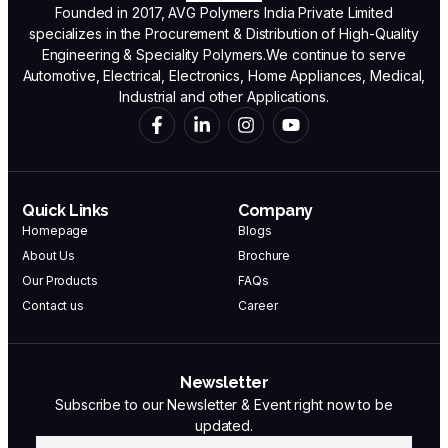
Founded in 2017, AVG Polymers India Private Limited
specializes in the Procurement & Distribution of High-Quality
Engineering & Speciality Polymers.We continue to serve
Automotive, Electrical, Electronics, Home Appliances, Medical,
Industrial and other Applications.
Quick Links
Company
Homepage
Blogs
About Us
Brochure
Our Products
FAQs
Contact us
Career
Newsletter
Subscribe to our Newsletter & Event right now to be
updated.