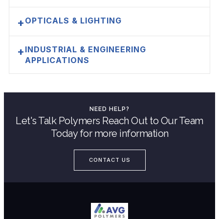
OPTICALS & LIGHTING
+
INDUSTRIAL & ENGINEERING
+
APPLICATIONS
NEED HELP?
Let's Talk Polymers Reach Out to Our Team
Today for more information
CONTACT US