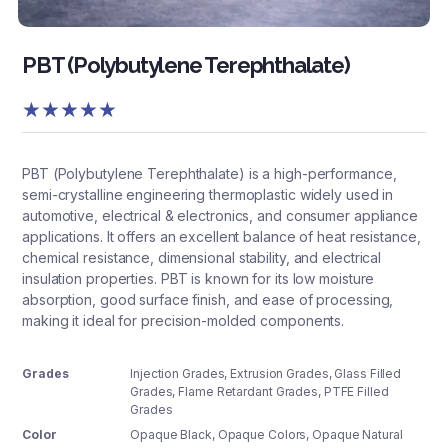
PBT (Polybutylene Terephthalate)
★
★
★
★
★
PBT (Polybutylene Terephthalate) is a high-performance,
semi-crystalline engineering thermoplastic widely used in
automotive, electrical & electronics, and consumer appliance
applications. It offers an excellent balance of heat resistance,
chemical resistance, dimensional stability, and electrical
insulation properties. PBT is known for its low moisture
absorption, good surface finish, and ease of processing,
making it ideal for precision-molded components.
Grades
Injection Grades, Extrusion Grades, Glass Filled
Grades, Flame Retardant Grades, PTFE Filled
Grades
Color
Opaque Black
,
Opaque Colors
,
Opaque Natural