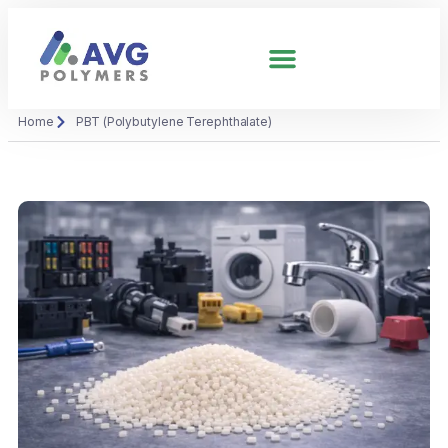
Home
PBT (Polybutylene Terephthalate)