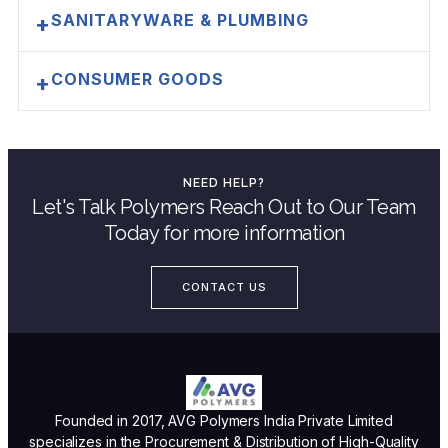
SANITARYWARE & PLUMBING
+
CONSUMER GOODS
+
NEED HELP?
Let's Talk Polymers Reach Out to Our Team
Today for more information
CONTACT US
Founded in 2017, AVG Polymers India Private Limited
specializes in the Procurement & Distribution of High-Quality