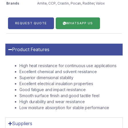
Brands
Arnite
,
CCP
,
Crastin
,
Pocan
,
Raditer
,
Valox
REQUEST QUOTE
WHATSAPP US
Product Features
High heat resistance for continuous use applications
Excellent chemical and solvent resistance
Superior dimensional stability
Excellent electrical insulation properties
Good fatigue and impact resistance
Smooth surface finish and good tactile feel
High durability and wear resistance
Low moisture absorption for stable performance
Suppliers