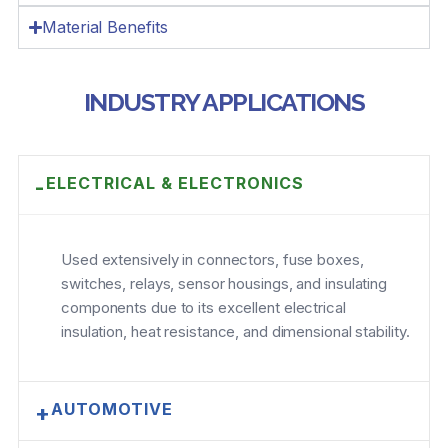
Material Benefits
INDUSTRY APPLICATIONS
ELECTRICAL & ELECTRONICS
-
Used extensively in connectors, fuse boxes,
switches, relays, sensor housings, and insulating
components due to its excellent electrical
insulation, heat resistance, and dimensional stability.
AUTOMOTIVE
+