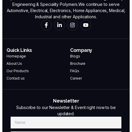
Engineering & Speciality Polymers.We continue to serve
Automotive, Electrical, Electronics, Home Appliances, Medical,
Industrial and other Applications.
Quick Links
Company
Homepage
Blogs
About Us
Brochure
Our Products
FAQs
Contact us
Career
Newsletter
Subscribe to our Newsletter & Event right now to be
updated.