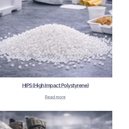
HIPS (High Impact Polystyrene)
Read more