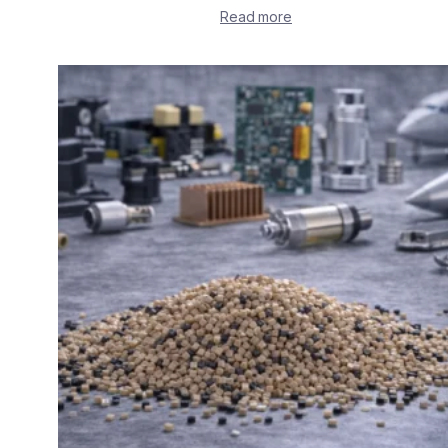
Read more