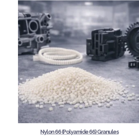
Nylon 66 (Polyamide 66) Granules