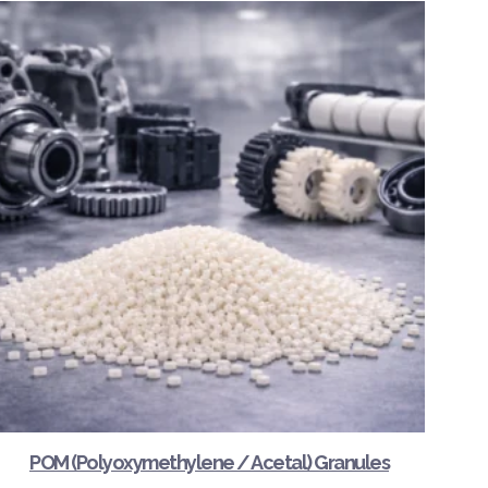
POM (Polyoxymethylene / Acetal) Granules