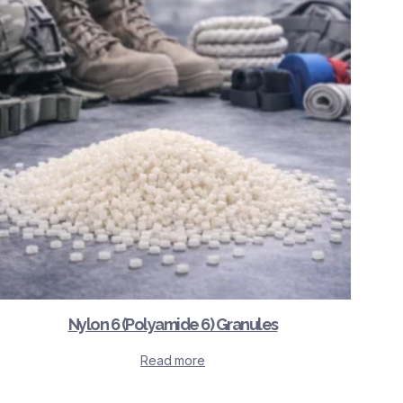
Nylon 6 (Polyamide 6) Granules
Read more