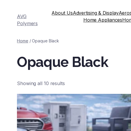
About Us
Advertising & Display
Aeros
AVG
Home Appliances
Ho
Polymers
Home
/ Opaque Black
Opaque Black
Showing all 10 results