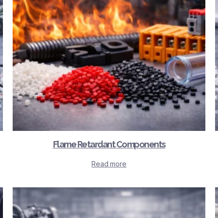
Flame Retardant Components
Read more