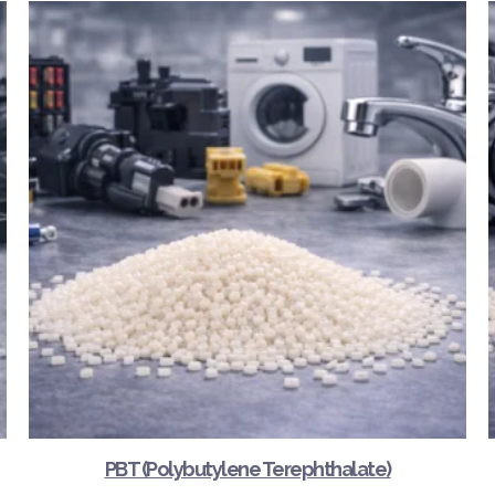
PBT (Polybutylene Terephthalate)