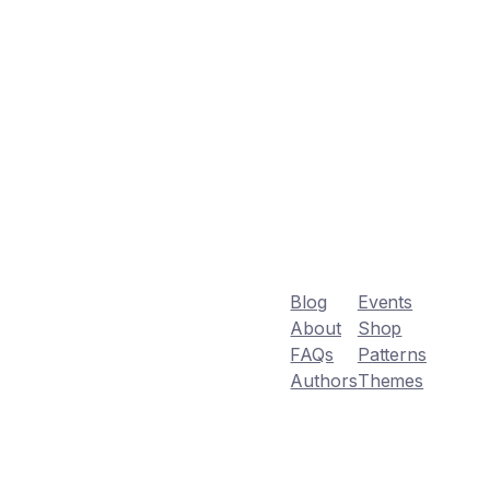
Blog
Events
About
Shop
FAQs
Patterns
Authors
Themes