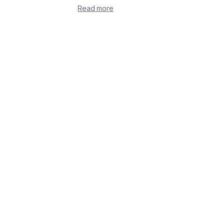
Read more