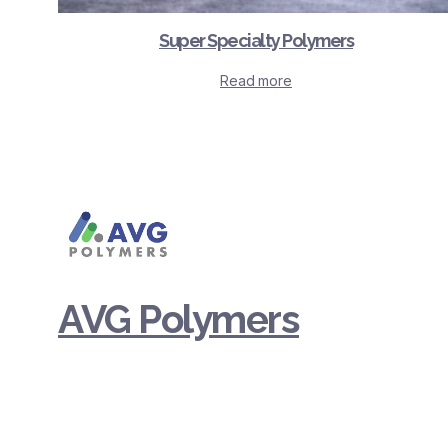
Super Specialty Polymers
Read more
AVG Polymers