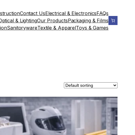
struction
Contact Us
Electrical & Electronics
FAQs
Optical & Lighting
Our Products
Packaging & Films
ion
Sanitoryware
Textile & Apparel
Toys & Games