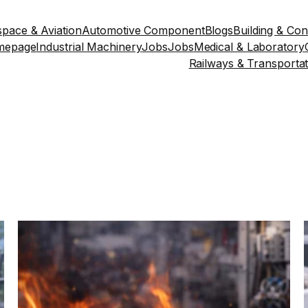
pace & Aviation
Automotive Component
Blogs
Building & Con
mepage
Industrial Machinery
Jobs
Jobs
Medical & Laboratory
Railways & Transportat