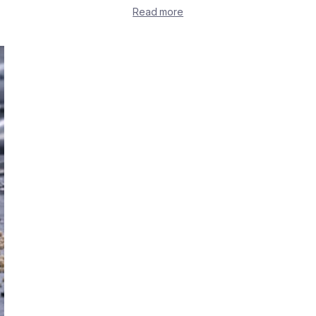
Read more