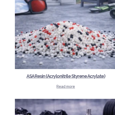
ASA Resin (Acrylonitrile Styrene Acrylate)
Read more