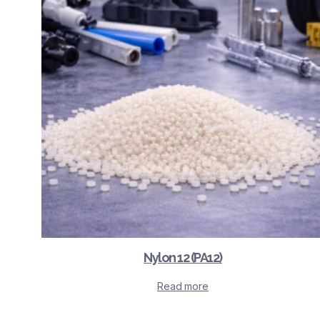
Nylon 12 (PA12)
Read more