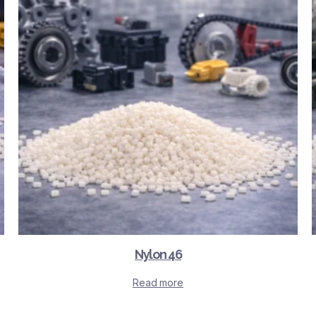
Nylon 46
Read more