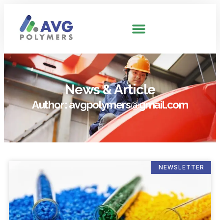
News & Article
Author:
avgpolymers@gmail.com
NEWSLETTER