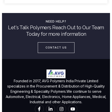
NEED HELP?
Let's Talk Polymers Reach Out to Our Team
Today for more information
CONTACT US
Founded in 2017, AVG Polymers India Private Limited
specializes in the Procurement & Distribution of High-Quality
Engineering & Speciality Polymers.We continue to serve
Automotive, Electrical, Electronics, Home Appliances, Medical,
Industrial and other Applications.