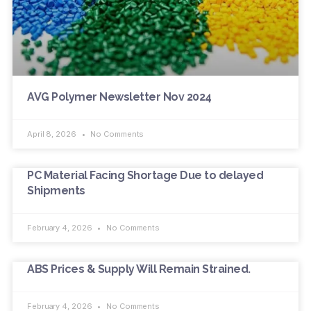
AVG Polymer Newsletter Nov 2024
April 8, 2026
No Comments
PC Material Facing Shortage Due to delayed
Shipments
February 4, 2026
No Comments
ABS Prices & Supply Will Remain Strained.
February 4, 2026
No Comments