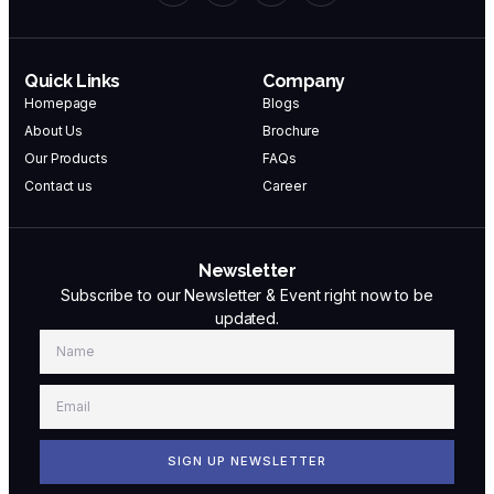
Quick Links
Company
Homepage
Blogs
About Us
Brochure
Our Products
FAQs
Contact us
Career
Newsletter
Subscribe to our Newsletter & Event right now to be
updated.
SIGN UP NEWSLETTER