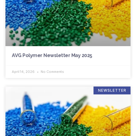
AVG Polymer Newsletter May 2025
April 14, 2026
No Comments
NEWSLETTER