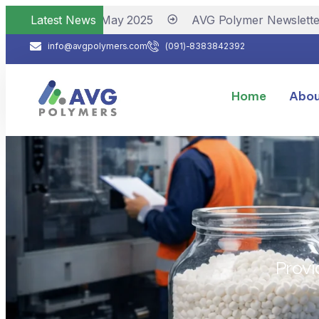
r Newsletter May 2025
Latest News
AVG Polymer Newsletter No
info@avgpolymers.com
(091)-8383842392
Home
Abou
Provi