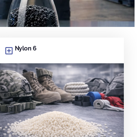
Nylon 6