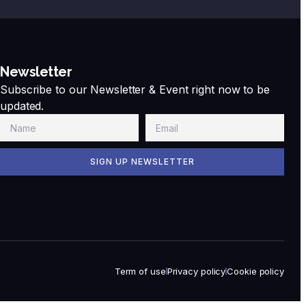
Newsletter
Subscribe to our Newsletter & Event right now to be
updated.
SIGN UP NEWSLETTER
Term of use
Privacy policy
Cookie policy