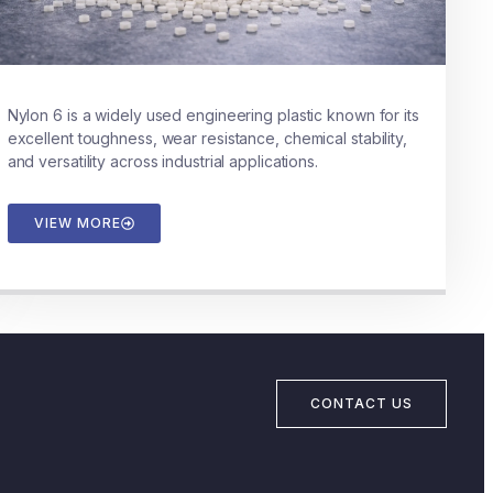
Nylon 6 is a widely used engineering plastic known for its
excellent toughness, wear resistance, chemical stability,
and versatility across industrial applications.
VIEW MORE
CONTACT US