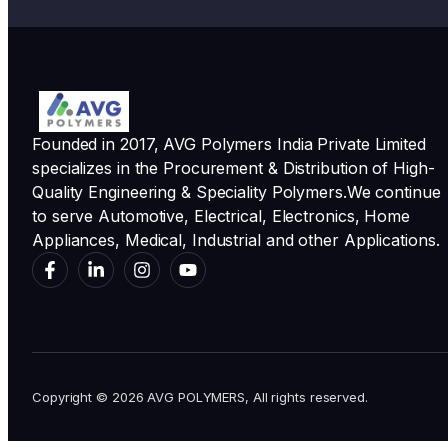
Founded in 2017, AVG Polymers India Private Limited
specializes in the Procurement & Distribution of High-
Quality Engineering & Speciality Polymers.We continue
to serve Automotive, Electrical, Electronics, Home
Appliances, Medical, Industrial and other Applications.
Copyright © 2026 AVG POLYMERS, All rights reserved.