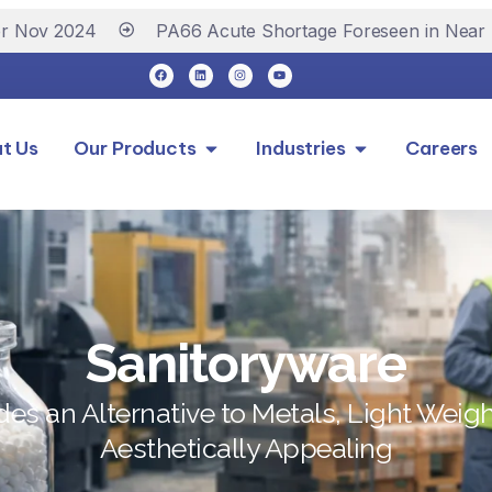
v 2024
PA66 Acute Shortage Foreseen in Near Futu
t Us
Our Products
Industries
Careers
Sanitoryware
des an Alternative to Metals, Light Weig
Aesthetically Appealing