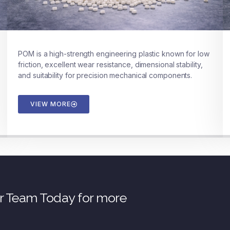
POM is a high-strength engineering plastic known for low
friction, excellent wear resistance, dimensional stability,
and suitability for precision mechanical components.
VIEW MORE
ur Team Today for more