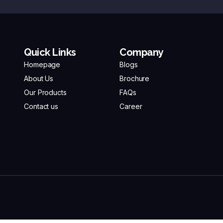
Quick Links
Company
Homepage
Blogs
About Us
Brochure
Our Products
FAQs
Contact us
Career