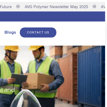
re
AVG Polymer Newsletter May 2025
AVG Pol
Blogs
CONTACT US
ht and