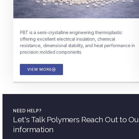
PBT is a semi-crystalline engineering thermoplastic
offering excellent electrical insulation, chemical
resistance, dimensional stability, and heat performance in
precision molded components.
VIEW MORE
NEED HELP?
Let's Talk Polymers Reach Out to O
information