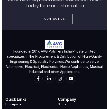
Today for more information
CONTACT US
Founded in 2017, AVG Polymers India Private Limited
specializes in the Procurement & Distribution of High-Quality
Engineering & Speciality Polymers.We continue to serve
Automotive, Electrical, Electronics, Home Appliances, Medical,
Industrial and other Applications.
Quick Links
Company
Homepage
Blogs