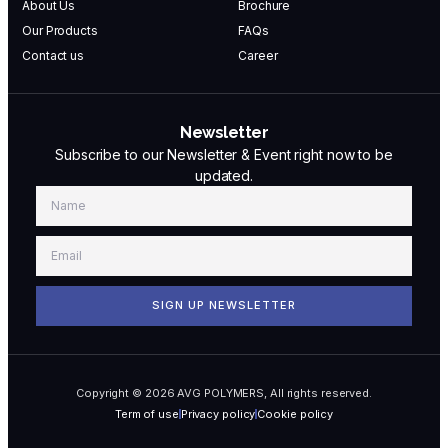
About Us
Brochure
Our Products
FAQs
Contact us
Career
Newsletter
Subscribe to our Newsletter & Event right now to be
updated.
SIGN UP NEWSLETTER
Copyright © 2026 AVG POLYMERS, All rights reserved.
Term of use
Privacy policy
Cookie policy