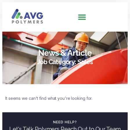
News & Article
Job Category: Sales
It seems we can't find what you're looking for.
NEED HELP?
Let's Talk Polymers Reach Out to Our Team