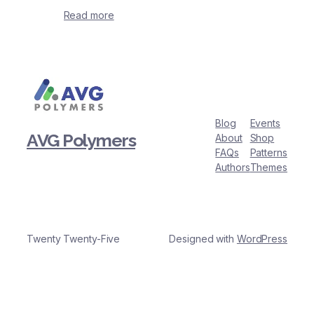
Read more
Blog
Events
AVG Polymers
About
Shop
FAQs
Patterns
Authors
Themes
Twenty Twenty-Five
Designed with
WordPress