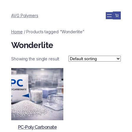
AVG Polymers
Home
/ Products tagged “Wonderlite”
Wonderlite
Showing the single result
PC-Poly Carbonate