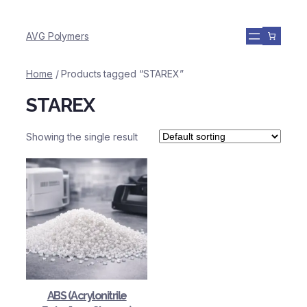
AVG Polymers
Home
/ Products tagged “STAREX”
STAREX
Showing the single result
ABS (Acrylonitrile