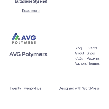
Butadiene Styrene)
Read more
Blog
Events
AVG Polymers
About
Shop
FAQs
Patterns
Authors
Themes
Twenty Twenty-Five
Designed with
WordPress