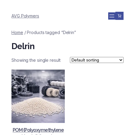
AVG Polymers
Home
/ Products tagged “Delrin”
Delrin
Showing the single result
POM (Polyoxymethylene