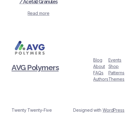
/ Acetal) Granules
Read more
Blog
Events
AVG Polymers
About
Shop
FAQs
Patterns
Authors
Themes
Twenty Twenty-Five
Designed with
WordPress